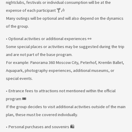
nightclubs, festivals or individual consumption will be at the
expense of each participant 🍸🎶
Many outings will be optional and will also depend on the dynamics
of the group.
• Optional activities or additional experiences 👀
Some special places or activities may be suggested during the trip
and are not part of the base program.
For example: Panorama 360 Moscow City, Peterhof, Kremlin Ballet,
Aquapark, photography experiences, additional museums, or
special events.
• Entrance fees to attractions not mentioned within the official
program 🎟️
If the group decides to visit additional activities outside of the main
plan, these must be covered individually.
• Personal purchases and souvenirs 🛍️