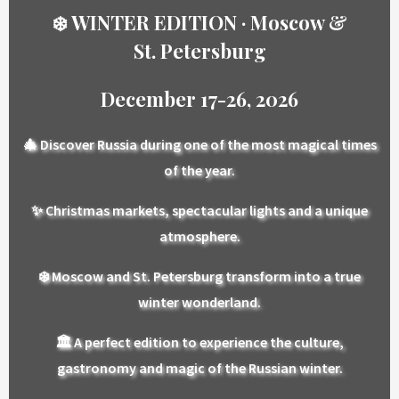
❄️ WINTER EDITION · Moscow &
St. Petersburg
December 17-26, 2026
🎄
Discover Russia during one of the most magical times
of the year.
✨
Christmas markets, spectacular lights and a unique
atmosphere.
❄️
Moscow and St. Petersburg transform into a true
winter wonderland.
🏛️
A perfect edition to experience the culture,
gastronomy and magic of the Russian winter.