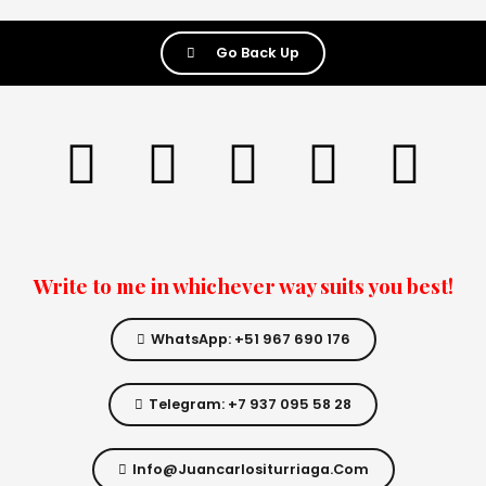
Go Back Up
Write to me in whichever way suits you best!
WhatsApp: +51 967 690 176
Telegram: +7 937 095 58 28
Info@juancarlositurriaga.com