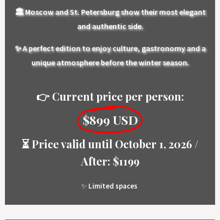
🏛️
Moscow and St. Petersburg show their most elegant
and authentic side.
✨
A perfect edition to enjoy culture, gastronomy and a
unique atmosphere before the winter season.
👉 Current price per person:
$899 USD
⏳ Price valid until October 1, 2026 /
After: $1199
✨
Limited spaces