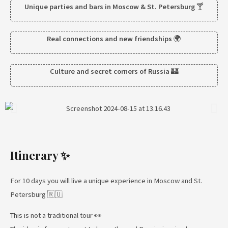
Unique parties and bars in Moscow & St. Petersburg
🍸
Real connections and new friendships
🌍
Culture and secret corners of Russia
🏰
Itinerary ✨
For 10 days you will live a unique experience in Moscow and St.
Petersburg 🇷🇺
This is not a traditional tour 👀