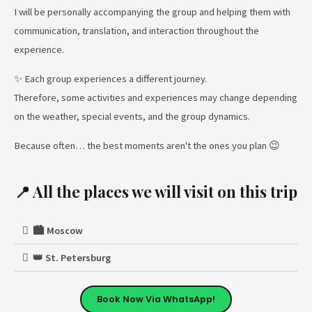
I will be personally accompanying the group and helping them with
communication, translation, and interaction throughout the
experience.
✨ Each group experiences a different journey.
Therefore, some activities and experiences may change depending
on the weather, special events, and the group dynamics.
Because often… the best moments aren't the ones you plan 😉
📍 All the places we will visit on this trip
🏙️ Moscow
👑 St. Petersburg
Book Now Via WhatsApp!