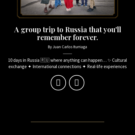
A group trip to Russia that you'll
remember forever.
By Juan Carlos Iturriaga
10 days in Russia 🇷🇺 where anything can happen… ✨ Cultural
exchange ✦ International connections ✦ Real-life experiences