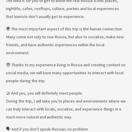
The idea is for you to get to know the real Russia: iconic places,
nightlife, cafes, rooftops, culture, parties and local experiences
that tourists don't usually get to experience.
🌍 The most important aspect of this trip is the human connection.
Many come not only to see Russia, but also to socialize, make new
friends, and have authentic experiences within the local
environment.
😎 Thanks to my experience living in Russia and creating content on
social media, we will have many opportunities to interact with local
people during the trip.
🤝 And yes, you will definitely meet people.
During the trip, I will take you to places and environments where we
can truly interact with locals, socialize, and experience things in a
much more natural and authentic way.
🗣️ And if you don't speak Russian, no problem.