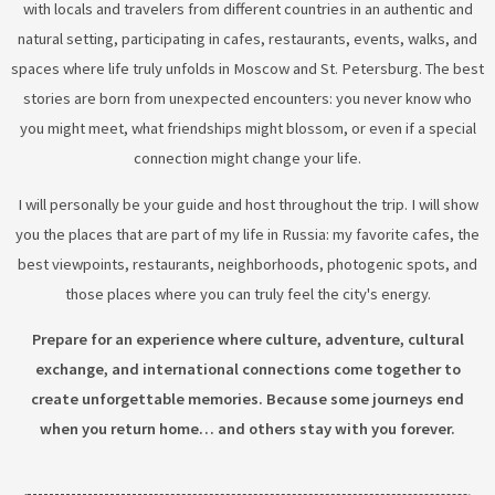
with locals and travelers from different countries in an authentic and
natural setting, participating in cafes, restaurants, events, walks, and
spaces where life truly unfolds in Moscow and St. Petersburg. The best
stories are born from unexpected encounters: you never know who
you might meet, what friendships might blossom, or even if a special
connection might change your life.
I will personally be your guide and host throughout the trip. I will show
you the places that are part of my life in Russia: my favorite cafes, the
best viewpoints, restaurants, neighborhoods, photogenic spots, and
those places where you can truly feel the city's energy.
Prepare for an experience where culture, adventure, cultural
exchange, and international connections come together to
create unforgettable memories. Because some journeys end
when you return home… and others stay with you forever.