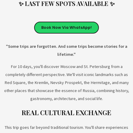
✨ LAST FEW SPOTS AVAILABLE ✨
Book Now Via WhatsApp!
"Some trips are forgotten. And some trips become stories for a
lifetime."
For 10 days, you'll discover Moscow and St. Petersburg from a
completely different perspective. We'll visit iconic landmarks such as
Red Square, the Kremlin, Nevsky Prospekt, the Hermitage, and many
other places that showcase the essence of Russia, combining history,
gastronomy, architecture, and social life.
REAL CULTURAL EXCHANGE
This trip goes far beyond traditional tourism. You'll share experiences