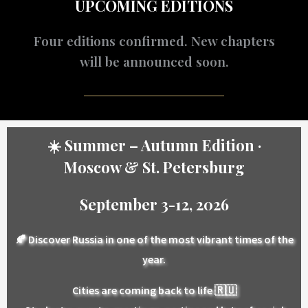
UPCOMING EDITIONS
Four editions confirmed. New chapters
will be announced soon.
☀️ Summer – Autumn Edition ·
Moscow & St. Petersburg
September 3-12, 2026
🍂 Discover Russia in one of the most vibrant times of the
year.
Cities are coming back to life 🇷🇺