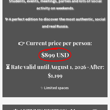
Students, events, meetings, parties and lots of social
activity on weekends.
✨ A perfect edition to discover the most authentic, social
and real Russia.
👉 Current price per person:
$899 USD
⏳ Rate valid until August 1, 2026 · After:
$1,199
✨
Limited spaces