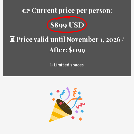
👉 Current price per person:
$899 USD
⏳ Price valid until November 1, 2026 /
After: $1199
✨
Limited spaces