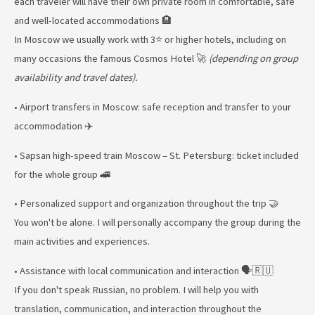
each traveler will have their own private room in comfortable, safe
and well-located accommodations 🏨
In Moscow we usually work with 3⭐ or higher hotels, including on
many occasions the famous Cosmos Hotel 🚀
(depending on group
availability and travel dates).
• Airport transfers in Moscow: safe reception and transfer to your
accommodation ✈️
• Sapsan high-speed train Moscow – St. Petersburg: ticket included
for the whole group 🚄
• Personalized support and organization throughout the trip 🤝
You won't be alone. I will personally accompany the group during the
main activities and experiences.
• Assistance with local communication and interaction 🗣️🇷🇺
If you don't speak Russian, no problem. I will help you with
translation, communication, and interaction throughout the