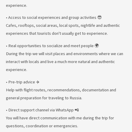
experience.
• Access to social experiences and group activities 😎
Cafes, rooftops, social areas, local spots, nightlife and authentic
experiences that tourists don't usually get to experience.
• Real opportunities to socialize and meet people 🌍
During the trip we will visit places and environments where we can
interact with locals and live a much more natural and authentic
experience.
• Pre-trip advice ✈️
Help with flight routes, recommendations, documentation and
general preparation for traveling to Russia.
• Direct support channel via WhatsApp 📲
You will have direct communication with me during the trip for
questions, coordination or emergencies.