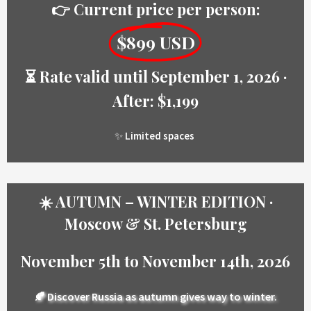
👉 Current price per person:
$899 USD
⏳ Rate valid until September 1, 2026 ·
After: $1,199
✨
Limited spaces
☀️ AUTUMN – WINTER EDITION ·
Moscow & St. Petersburg
November 5th to November 14th, 2026
🍂
Discover Russia as autumn gives way to winter.