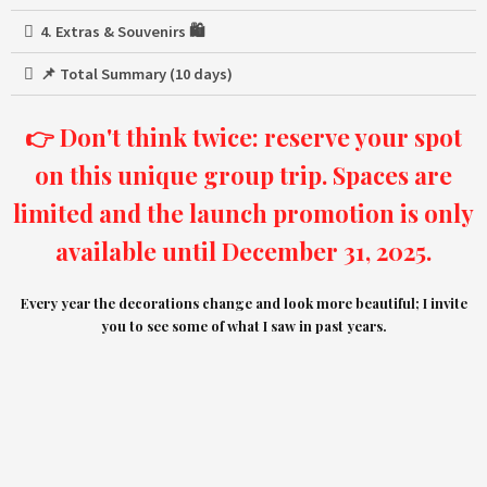
4. Extras & Souvenirs 🛍️
📌 Total Summary (10 days)
👉 Don't think twice: reserve your spot
on this unique group trip. Spaces are
limited and the launch promotion is only
available until December 31, 2025.
Every year the decorations change and look more beautiful; I invite
you to see some of what I saw in past years.