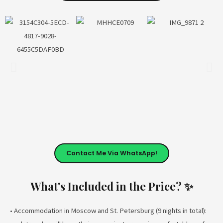
Contact Me Via WhatsApp!
What's Included in the Price? ✨
• Accommodation in Moscow and St. Petersburg (9 nights in total):