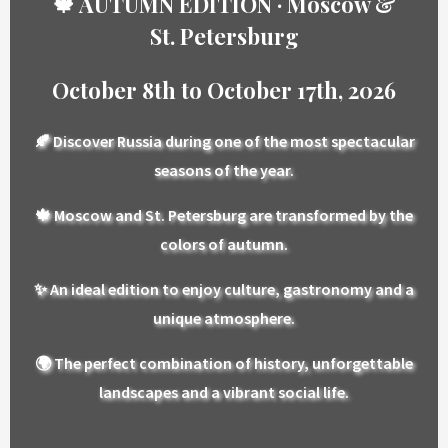
🍁 AUTUMN EDITION · Moscow &
St. Petersburg
October 8th to October 17th, 2026
🍂 Discover Russia during one of the most spectacular
seasons of the year.
🍁 Moscow and St. Petersburg are transformed by the
colors of autumn.
✨ An ideal edition to enjoy culture, gastronomy and a
unique atmosphere.
🌍 The perfect combination of history, unforgettable
landscapes and a vibrant social life.