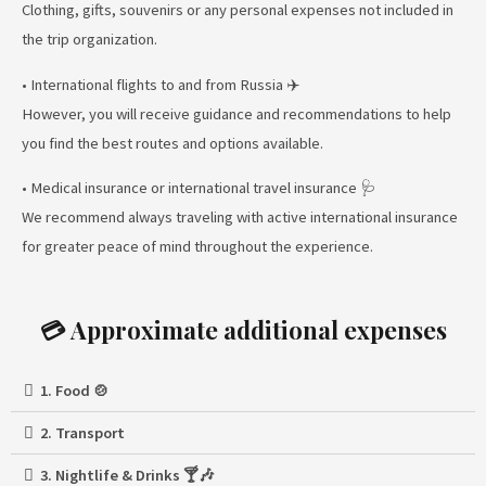
Clothing, gifts, souvenirs or any personal expenses not included in
the trip organization.
• International flights to and from Russia ✈️
However, you will receive guidance and recommendations to help
you find the best routes and options available.
• Medical insurance or international travel insurance 🩺
We recommend always traveling with active international insurance
for greater peace of mind throughout the experience.
💳 Approximate additional expenses
1. Food 🍲
2. Transport
3. Nightlife & Drinks 🍸🎶