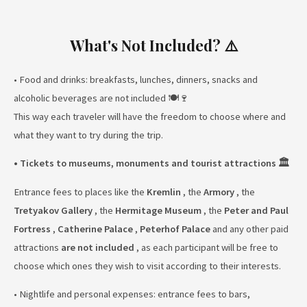
What's Not Included? ⚠️
• Food and drinks: breakfasts, lunches, dinners, snacks and
alcoholic beverages are not included 🍽️🍷
This way each traveler will have the freedom to choose where and
what they want to try during the trip.
• Tickets to museums, monuments and tourist attractions 🏛️
Entrance fees to places like the
Kremlin
, the
Armory
, the
Tretyakov Gallery
, the
Hermitage Museum
, the
Peter and Paul
Fortress
,
Catherine Palace
,
Peterhof Palace
and any other paid
attractions
are not included
, as each participant will be free to
choose which ones they wish to visit according to their interests.
• Nightlife and personal expenses: entrance fees to bars,