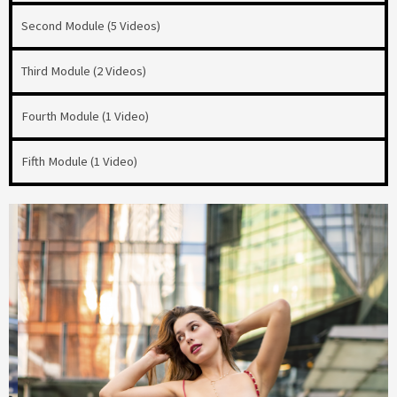
Second Module (5 Videos)
Third Module (2 Videos)
Fourth Module (1 Video)
Fifth Module (1 Video)