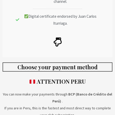
channel.
Digital certificate endorsed by Juan Carlos
Iturriaga.
Choose your payment method
ATTENTION PERU
You can now make your payments through
BCP (Banco de Crédito del
Perú)
.
If you are in Peru, this is the fastest and most direct way to complete