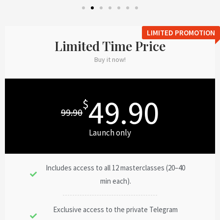
LIMITED PROMOTION
Limited Time Price
Buy it now!
49.90
$
99.90
Launch only
Includes access to all 12 masterclasses (20–40
min each).
Exclusive access to the private Telegram