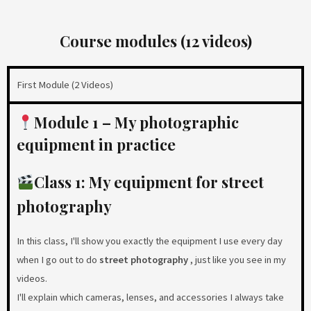
Course modules (12 videos)
First Module (2 Videos)
Module 1 – My photographic
equipment in practice
Class 1: My equipment for street
photography
In this class, I'll show you exactly the equipment I use every day
when I go out to do
street photography
, just like you see in my
videos.
I'll explain which cameras, lenses, and accessories I always take