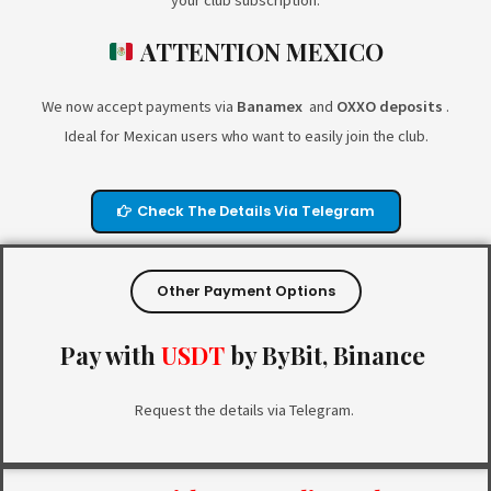
your club subscription.
ATTENTION MEXICO
We now accept payments via
Banamex
and
OXXO deposits
.
Ideal for Mexican users who want to easily join the club.
Check The Details Via Telegram
Other Payment Options
Pay with
USDT
by
ByBit, Binance
Request the details via Telegram.