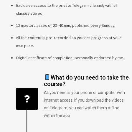
Exclusive access to the private Telegram channel, with all
classes stored.
12 masterclasses of 20–40 min, published every Sunday.
All the content is pre-recorded so you can progress at your
own pace.
Digital certificate of completion, personally endorsed by me.
What do you need to take the
course?
All you need is your phone or computer with
internet access. If you download the videos
on Telegram, you can watch them offline
within the app.