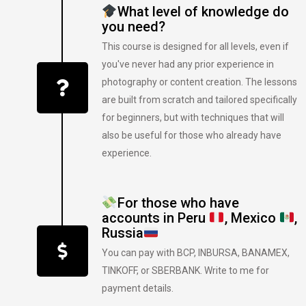
What level of knowledge do
you need?
This course is designed for all levels, even if
you've never had any prior experience in
photography or content creation. The lessons
are built from scratch and tailored specifically
for beginners, but with techniques that will
also be useful for those who already have
experience.
For those who have
accounts in Peru
, Mexico
,
Russia
You can pay with BCP, INBURSA, BANAMEX,
TINKOFF, or SBERBANK. Write to me for
payment details.