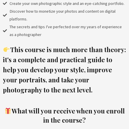
Create your own photographic style and an eye-catching portfolio.
Discover how to monetize your photos and content on digital
platforms.
The secrets and tips I've perfected over my years of experience
as a photographer
This course is much more than theory:
it's
a complete and practical guide
to
help you develop your style, improve
your portraits, and take your
photography to the next level.
What will you receive when you enroll
in the course?