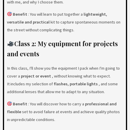
with me, and why I choose them.
Benefit
: You will learn to put together a
lightweight,
versatile and practical
kit to capture spontaneous moments on
the street without complicating things.
Class 2: My equipment for projects
and events
In this class, I'll show you the equipment I pack when I'm going to
cover a
project or event
, without knowing what to expect.
It includes my selection of
flashes, portable lights
, and some
additional lenses that allow me to adapt to any situation.
Benefit
: You will discover how to carry a
professional and
flexible
set to avoid failure at events and achieve quality photos
in unpredictable conditions.