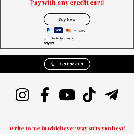
Pay with any credit card
With the technology of
Go Back Up
Write to me in whichever way suits you best!