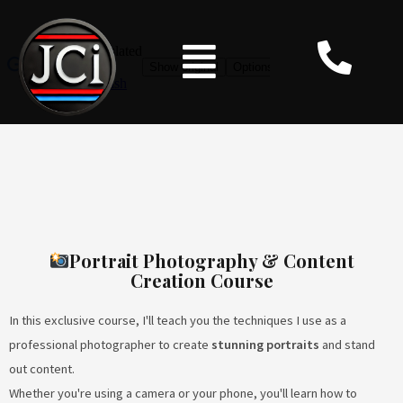
Portrait Photography & Content
Creation Course
In this exclusive course, I'll teach you the techniques I use as a
professional photographer to create
stunning portraits
and stand
out content.
Whether you're using a camera or your phone, you'll learn how to