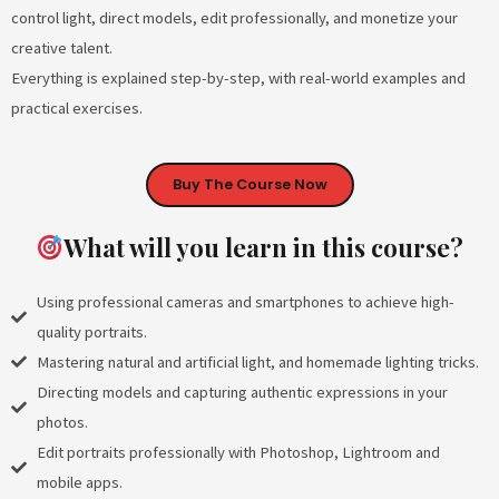
control light, direct models, edit professionally, and monetize your
creative talent.
Everything is explained step-by-step, with real-world examples and
practical exercises.
Buy The Course Now
What will you learn in this course?
Using professional cameras and smartphones to achieve high-
quality portraits.
Mastering natural and artificial light, and homemade lighting tricks.
Directing models and capturing authentic expressions in your
photos.
Edit portraits professionally with Photoshop, Lightroom and
mobile apps.