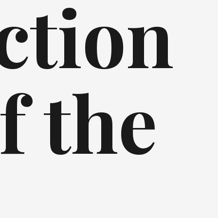
ction
f the