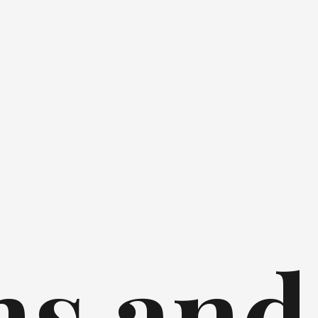
ns and