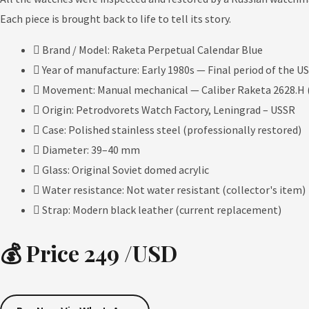
Each piece is brought back to life to tell its story.
Brand / Model: Raketa Perpetual Calendar Blue
Year of manufacture: Early 1980s — Final period of the U
Movement: Manual mechanical — Caliber Raketa 2628.H (
Origin: Petrodvorets Watch Factory, Leningrad – USSR
Case: Polished stainless steel (professionally restored)
Diameter: 39–40 mm
Glass: Original Soviet domed acrylic
Water resistance: Not water resistant (collector's item)
Strap: Modern black leather (current replacement)
💰 Price 249 /USD