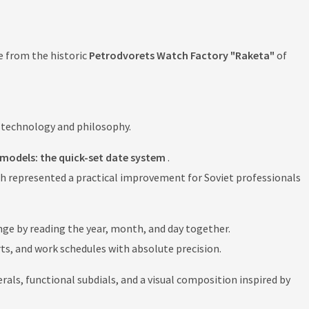
e from the historic
Petrodvorets Watch Factory "Raketa"
of
, technology and philosophy.
models: the quick-set date system
.
ch represented a practical improvement for Soviet professionals
ange by reading the year, month, and day together.
orts, and work schedules with absolute precision.
ls, functional subdials, and a visual composition inspired by