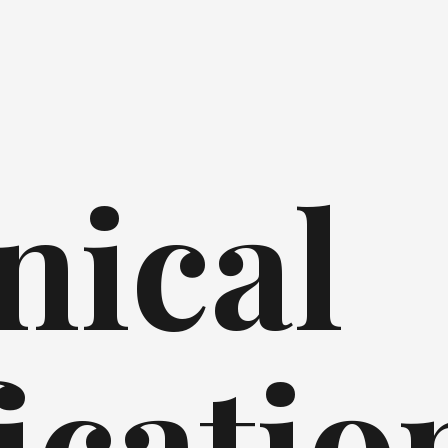
nical
icatio