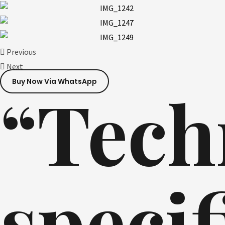
Previous
Next
Buy Now Via WhatsApp
“Tech
specif