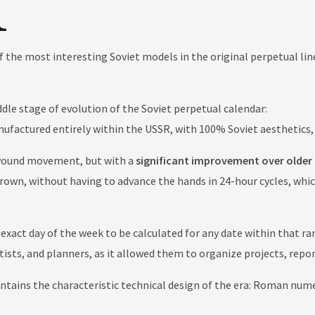
f the most interesting Soviet models in the original perpetual lin
dle stage of evolution of the Soviet perpetual calendar:
nufactured entirely within the USSR, with 100% Soviet aesthetics
wound movement, but with a
significant improvement over older 
rown, without having to advance the hands in 24-hour cycles, whi
 exact day of the week to be calculated for any date within that r
entists, and planners, as it allowed them to organize projects, rep
ains the characteristic technical design of the era: Roman numera