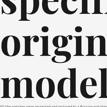
origin
model
All the watches were inspected and restored by a Russian watchmak