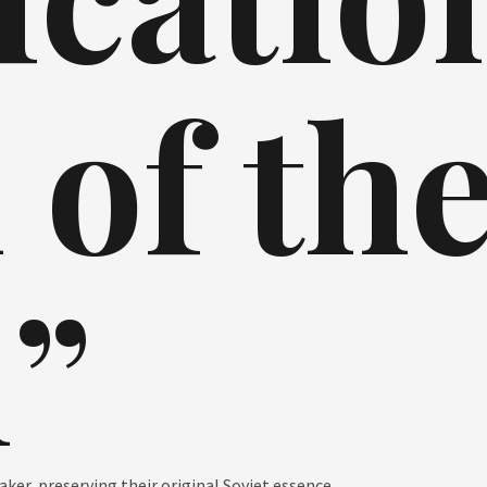
 of th
”
er, preserving their original Soviet essence.