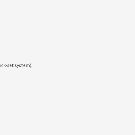
ick-set system).