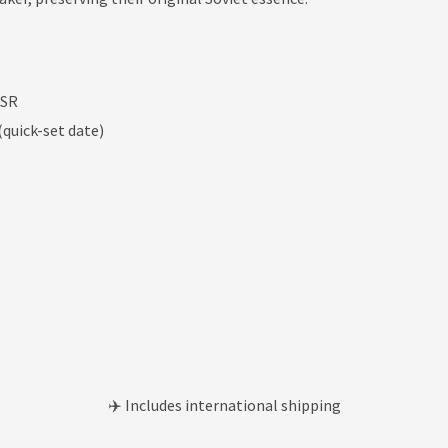
SSR
quick-set date)
✈️ Includes international shipping