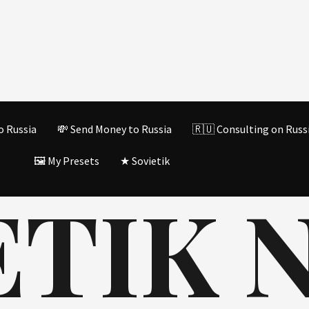
o Russia
💸 Send Money to Russia
🇷🇺 Consulting on Russ
🖼️ My Presets
★ Sovietik
TIK N