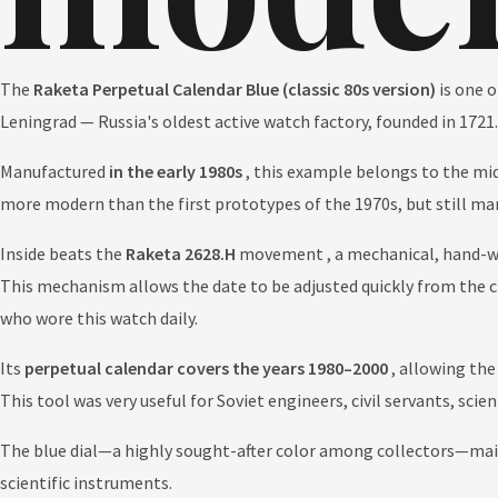
The
Raketa Perpetual Calendar Blue (classic 80s version)
is one o
Leningrad — Russia's oldest active watch factory, founded in 1721.
Manufactured
in the early 1980s
, this example belongs to the mid
more modern than the first prototypes of the 1970s, but still ma
Inside beats the
Raketa 2628.H
movement , a mechanical, hand-
This mechanism allows the date to be adjusted quickly from the c
who wore this watch daily.
Its
perpetual calendar covers the years 1980–2000
, allowing the
This tool was very useful for Soviet engineers, civil servants, sci
The blue dial—a highly sought-after color among collectors—maint
scientific instruments.