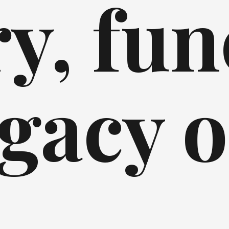
y, fun
gacy o
l