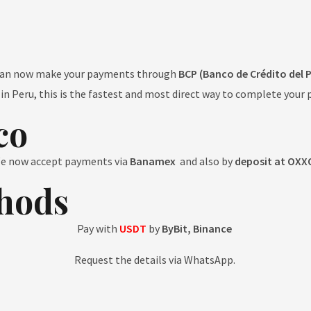
can now make your payments through
BCP (Banco de Crédito del 
e in Peru, this is the fastest and most direct way to complete your 
co
e now accept payments via
Banamex
and also by
deposit at OXX
hods
Pay with
USDT
by
ByBit, Binance
Request the details via WhatsApp.