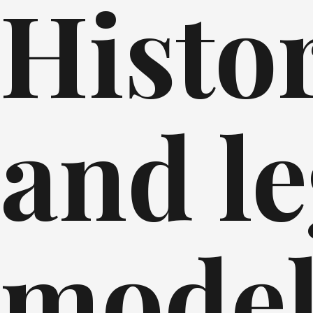
Histor
and le
mode