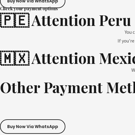
Buy Now Via WhatsApp
Check your payment options
🇵🇪 Attention Peru
You 
If you'r
🇲🇽 Attention Mexi
W
Other Payment Met
Buy Now Via WhatsApp