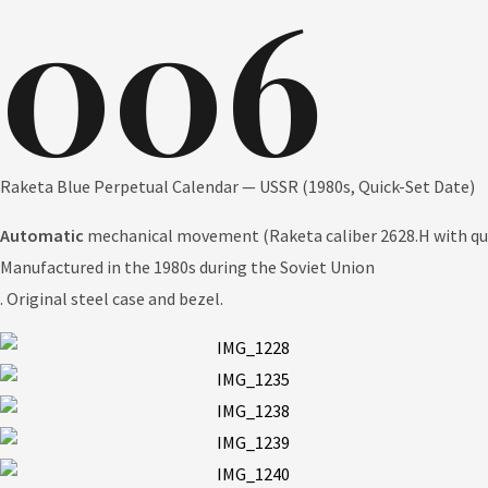
006
Raketa Blue Perpetual Calendar — USSR (1980s, Quick-Set Date)
Automatic
mechanical movement
(Raketa caliber 2628.H with qu
Manufactured in the 1980s during the Soviet Union
. Original steel case and bezel.