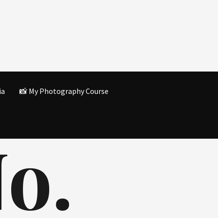
ia
📸 My Photography Course
o.